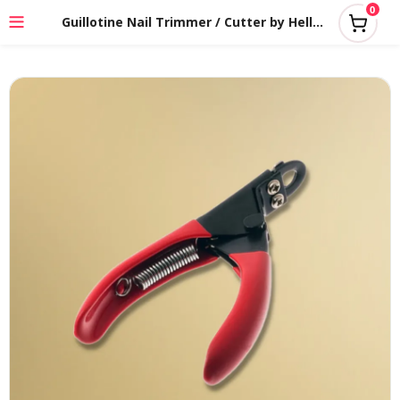
0
Guillotine Nail Trimmer / Cutter by HelloPet