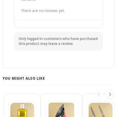
There are no reviews yet.
Only logged in customers who have purchased
this product may leave a review.