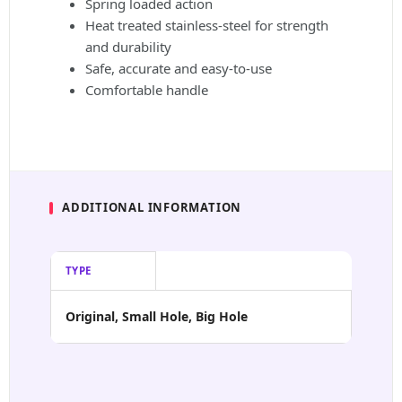
Spring loaded action
Heat treated stainless-steel for strength
and durability
Safe, accurate and easy-to-use
Comfortable handle
ADDITIONAL INFORMATION
TYPE
Original, Small Hole, Big Hole