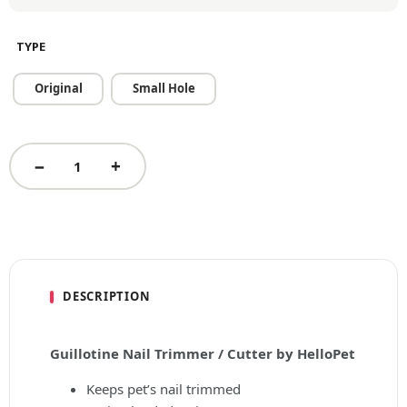
TYPE
Original
Small Hole
DESCRIPTION
Guillotine Nail Trimmer / Cutter by HelloPet
Keeps pet’s nail trimmed