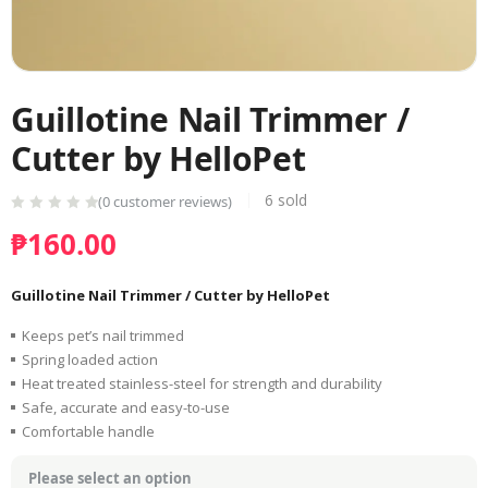
Guillotine Nail Trimmer /
Cutter by HelloPet
6
sold
(
0
customer reviews)
₱
160.00
Guillotine Nail Trimmer / Cutter by HelloPet
Keeps pet’s nail trimmed
Spring loaded action
Heat treated stainless-steel for strength and durability
Safe, accurate and easy-to-use
Comfortable handle