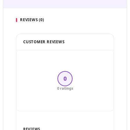
REVIEWS (0)
CUSTOMER REVIEWS
5 Stars
4 Stars
0
3 Stars
0 ratings
2 Stars
1 Star
REVIEWS