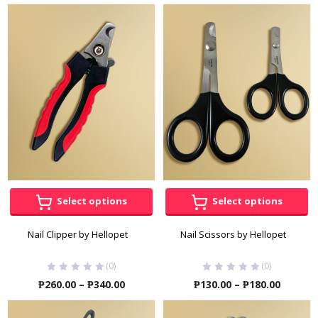
Select options
Select options
Nail Clipper by Hellopet
Nail Scissors by Hellopet
(0)
(0)
Price
Price
₱
260.00
–
₱
340.00
₱
130.00
–
₱
180.00
range:
range:
₱260.00
₱130.00