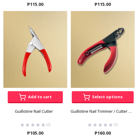
Rated
5.00
out
₱
115.00
₱
115.00
of 5
Add to cart
Select options
Guillotine Nail Cutter
Guillotine Nail Trimmer / Cutter by HelloPet
(0)
(0)
₱
105.00
₱
160.00