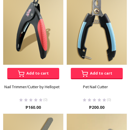
through
throug
₱340.00
₱180.00
Add to cart
Add to cart
Nail Trimmer/Cutter by Hellopet
Pet Nail Cutter
(0)
(0)
₱
160.00
₱
200.00