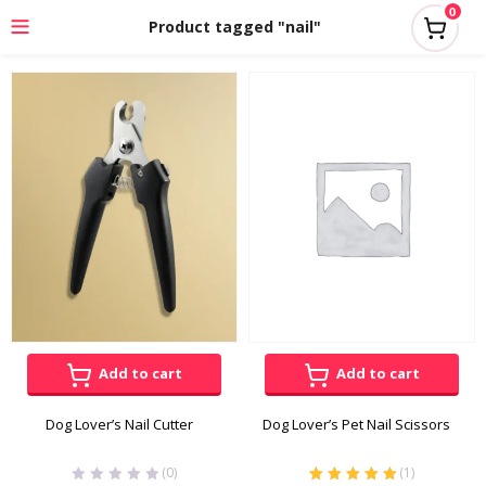
0
Product tagged "nail"
Add to cart
Add to cart
Dog Lover’s Nail Cutter
Dog Lover’s Pet Nail Scissors
(0)
(
1
)