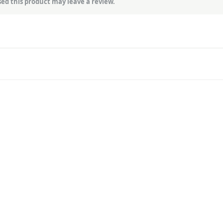
ed this product may leave a review.