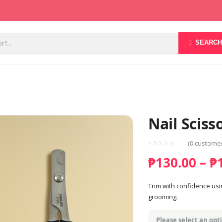
SEARCH
Nail Sciss
(
0
customer
₱
130.00
–
₱
Trim with confidence usi
grooming.