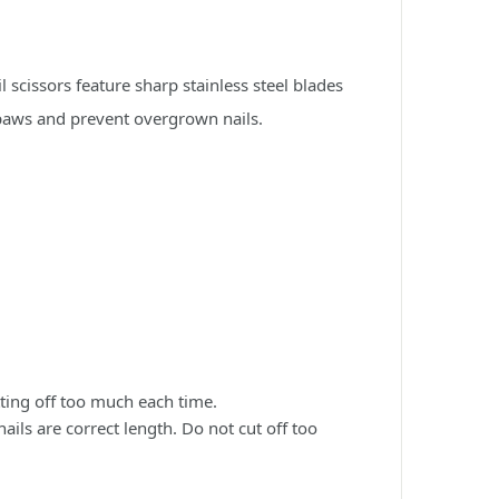
 scissors feature sharp stainless steel blades
y paws and prevent overgrown nails.
utting off too much each time.
nails are correct length. Do not cut off too