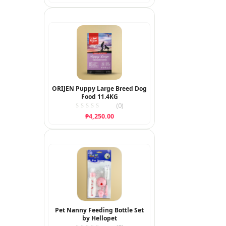
ORIJEN Puppy Large Breed Dog
Food 11.4KG
(0)
₱
4,250.00
Pet Nanny Feeding Bottle Set
by Hellopet