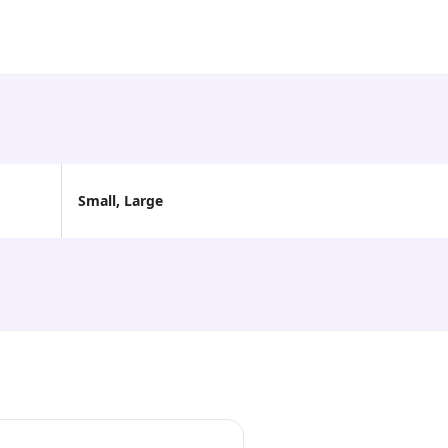
Small, Large