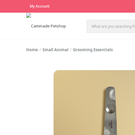
My Account
Home
Small Animal
Grooming Essentials