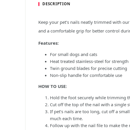
DESCRIPTION
Keep your pet’s nails neatly trimmed with ou
and a comfortable grip for better control dur
Features:
For small dogs and cats
Heat treated stainless-steel for strength
Twin ground blades for precise cutting
Non-slip handle for comfortable use
HOW TO USE:
Hold the foot securely while trimming th
Cut off the top of the nail with a single
If pet’s nails are too long, cut off a sma
much each time.
Follow up with the nail file to make the