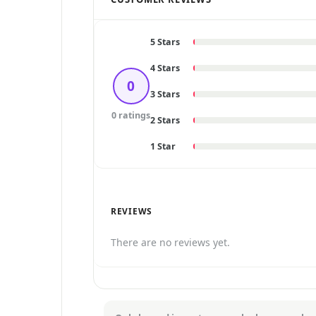
5 Stars
4 Stars
0
3 Stars
0 ratings
2 Stars
1 Star
REVIEWS
There are no reviews yet.