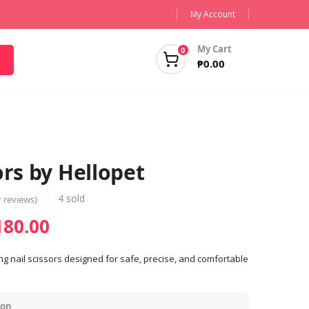
My Account
My Cart
0
₱
0.00
ors by Hellopet
4
sold
 reviews)
Price
180.00
range:
₱130.00
ng nail scissors designed for safe, precise, and comfortable
through
₱180.00