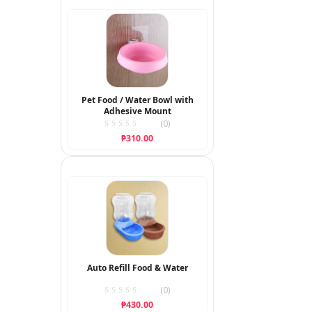
through
₱350.00
Pet Food / Water Bowl with
Adhesive Mount
(0)
₱
310.00
Auto Refill Food & Water
(0)
₱
430.00