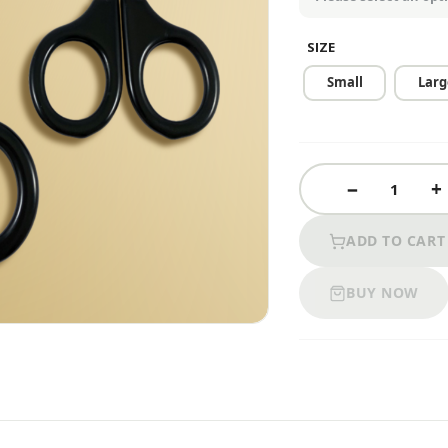
SIZE
Small
Larg
ADD TO CART
BUY NOW