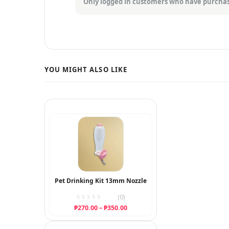
Only logged in customers who have purchas
Pet Drinking Kit 13mm Nozzle
(0)
Price
₱
270.00
–
₱
350.00
range:
₱270.00