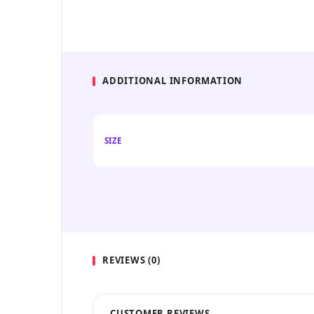
ADDITIONAL INFORMATION
SIZE
REVIEWS (0)
CUSTOMER REVIEWS