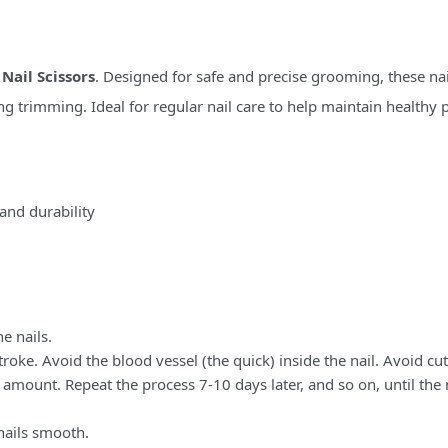
r
Nail Scissors
. Designed for safe and precise grooming, these nail
ing trimming. Ideal for regular nail care to help maintain health
 and durability
e nails.
 stroke. Avoid the blood vessel (the quick) inside the nail. Avoid c
ll amount. Repeat the process 7-10 days later, and so on, until the 
 nails smooth.