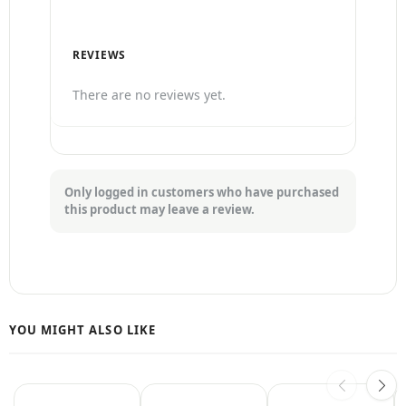
REVIEWS
There are no reviews yet.
Only logged in customers who have purchased
this product may leave a review.