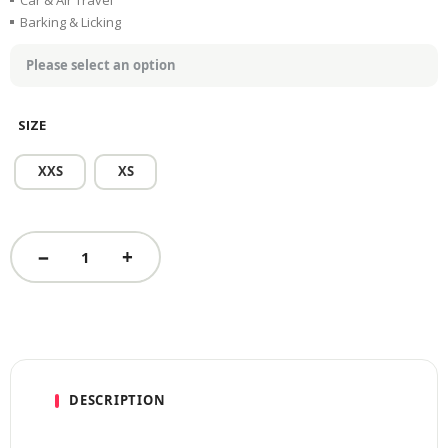
Car & Air Travel
Barking & Licking
SIZE
XXS
XS
DESCRIPTION