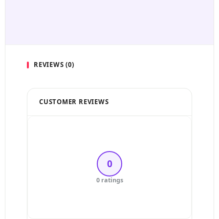
REVIEWS (0)
CUSTOMER REVIEWS
5 Stars
4 Stars
0
3 Stars
0 ratings
2 Stars
1 Star