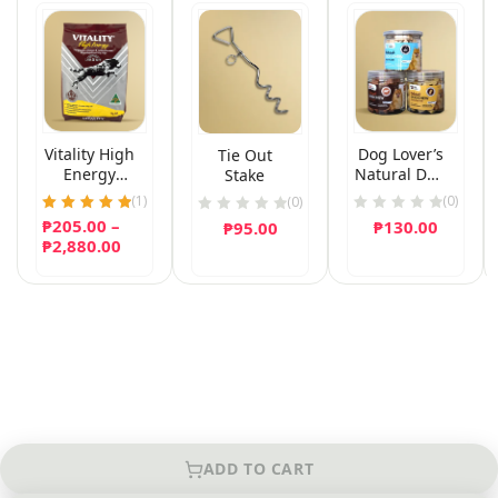
Vitality High
Dog Lover’s
Tie Out
Energy
Natural Dog
Stake
(Puppy
Chew
(
1
)
(0)
(0)
Formula)
₱
205.00
Rated
–
₱
130.00
₱
95.00
Dog Food
5.00
Price
₱
2,880.00
out of 5
range:
₱205.00
through
₱2,880.00
ADD TO CART