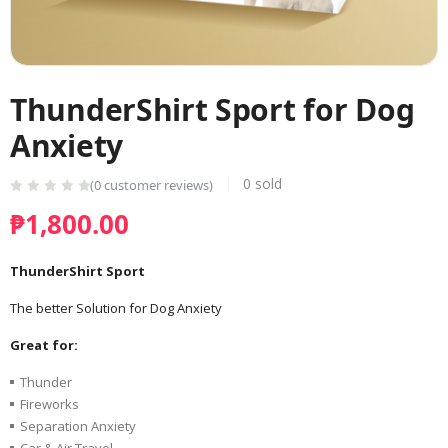
ThunderShirt Sport for Dog
Anxiety
0
sold
(
0
customer reviews)
₱
1,800.00
ThunderShirt Sport
The better Solution for Dog Anxiety
Great for:
Thunder
Fireworks
Separation Anxiety