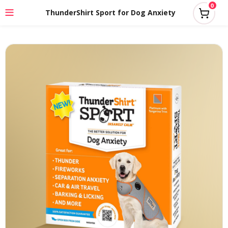
0
ThunderShirt Sport for Dog Anxiety