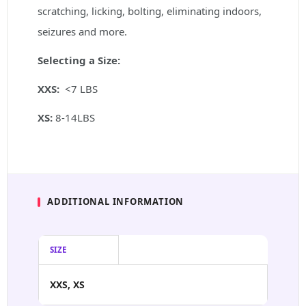
scratching, licking, bolting, eliminating indoors,
seizures and more.
Selecting a Size:
XXS:
<7 LBS
XS:
8-14LBS
ADDITIONAL INFORMATION
SIZE
XXS, XS