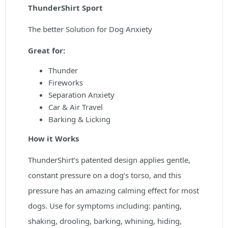
ThunderShirt Sport
The better Solution for Dog Anxiety
Great for:
Thunder
Fireworks
Separation Anxiety
Car & Air Travel
Barking & Licking
How it Works
ThunderShirt’s patented design applies gentle,
constant pressure on a dog’s torso, and this
pressure has an amazing calming effect for most
dogs. Use for symptoms including: panting,
shaking, drooling, barking, whining, hiding,