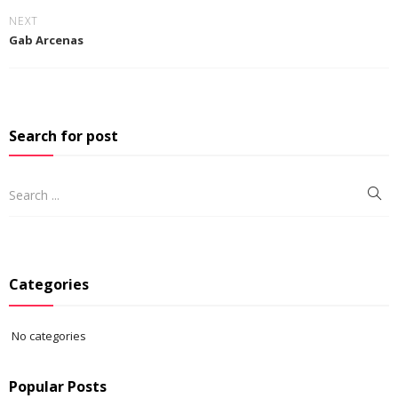
NEXT
Gab Arcenas
Search for post
Categories
No categories
Popular Posts