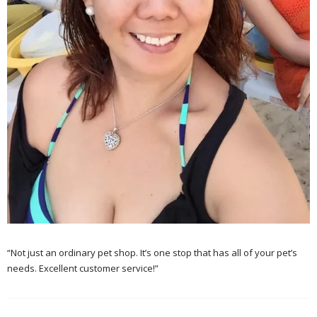
“Not just an ordinary pet shop. It’s one stop that has all of your pet’s
needs. Excellent customer service!”