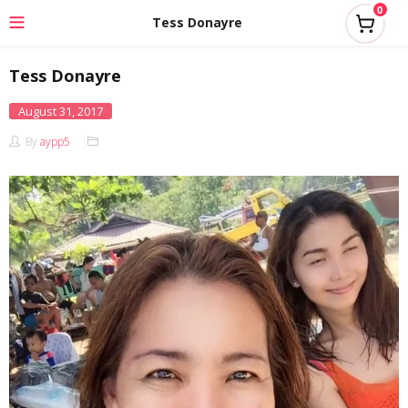
0
Tess Donayre
Tess Donayre
Posted
August 31, 2017
on
By
aypp5