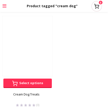
0
Product tagged "cream dog"
Select options
Cream Dog Treats
(0)