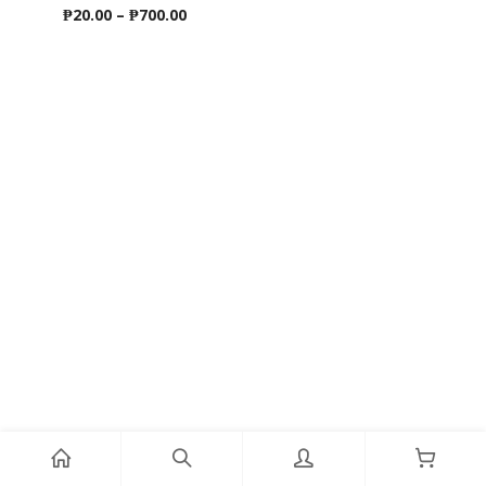
Price
₱
20.00
–
₱
700.00
range:
₱20.00
through
₱700.00