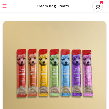
0
Cream Dog Treats