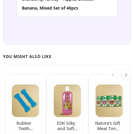
Banana, Mixed Set of 40pcs
Rubber
ION Silky
Nature’s Gift
Tooth
and Soft
Meal Time
Grinding
Herbal Pet
Wet Canned