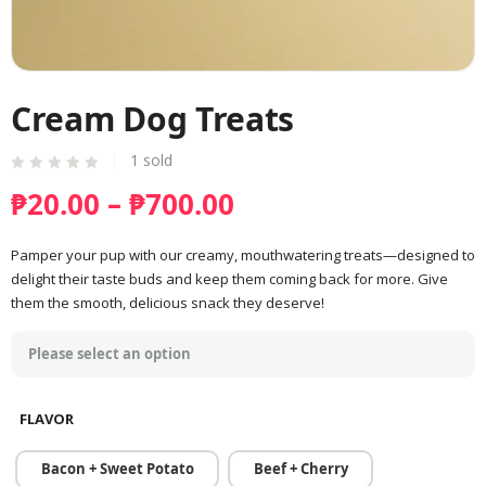
Cream Dog Treats
1
sold
Price
₱
20.00
–
₱
700.00
range:
₱20.00
Pamper your pup with our creamy, mouthwatering treats—designed to
delight their taste buds and keep them coming back for more. Give
through
them the smooth, delicious snack they deserve!
₱700.00
FLAVOR
Bacon + Sweet Potato
Beef + Cherry