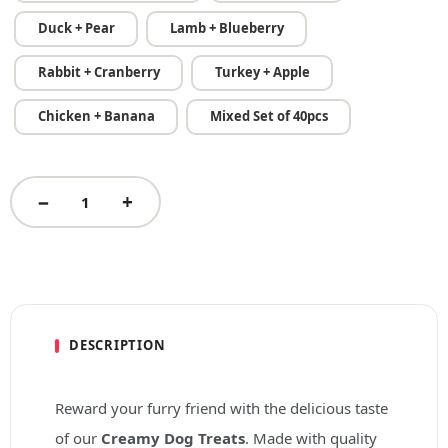
Duck + Pear
Lamb + Blueberry
Rabbit + Cranberry
Turkey + Apple
Chicken + Banana
Mixed Set of 40pcs
DESCRIPTION
Reward your furry friend with the delicious taste
of our
Creamy Dog Treats
. Made with quality