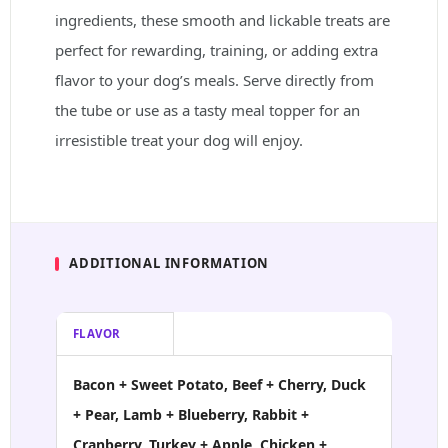
ingredients, these smooth and lickable treats are
perfect for rewarding, training, or adding extra
flavor to your dog’s meals. Serve directly from
the tube or use as a tasty meal topper for an
irresistible treat your dog will enjoy.
ADDITIONAL INFORMATION
FLAVOR
Bacon + Sweet Potato, Beef + Cherry, Duck
+ Pear, Lamb + Blueberry, Rabbit +
Cranberry, Turkey + Apple, Chicken +