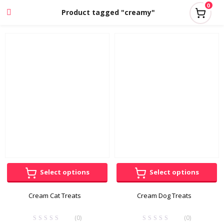
0
Product tagged "creamy"
Select options
Select options
Cream Cat Treats
Cream Dog Treats
(0)
(0)