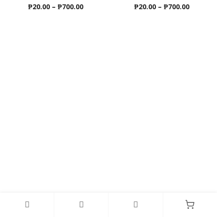
Price
Price
₱
20.00
–
₱
700.00
₱
20.00
–
₱
700.00
range:
range:
₱20.00
₱20.00
through
throug
₱700.00
₱700.00