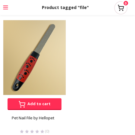
0
Product tagged "file"
Add to cart
Pet Nail File by Hellopet
(0)