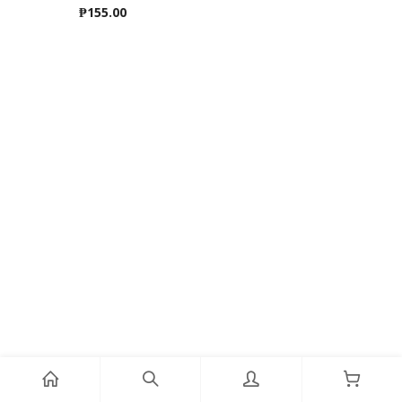
₱
155.00