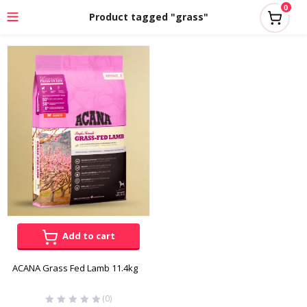
0
Product tagged "grass"
Add to cart
ACANA Grass Fed Lamb 11.4kg
(0)