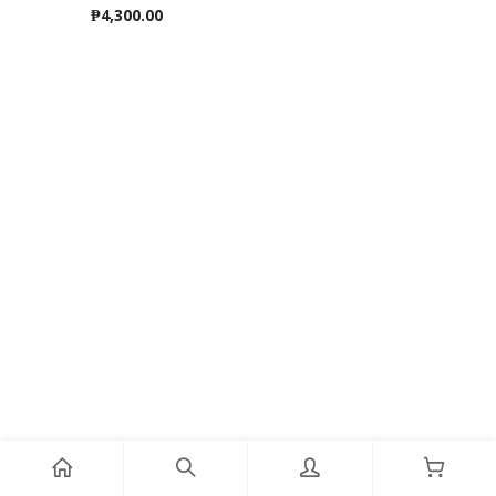
₱
4,300.00