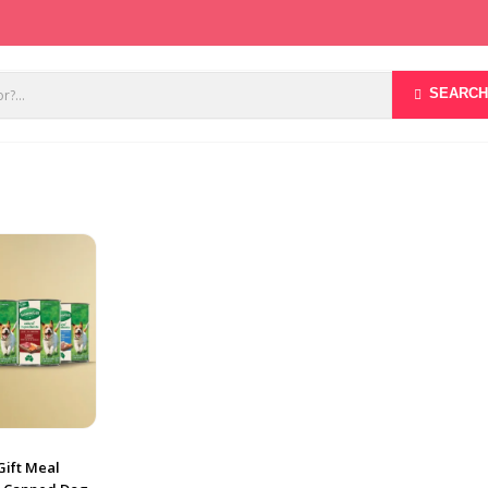
SEARCH
Gift Meal