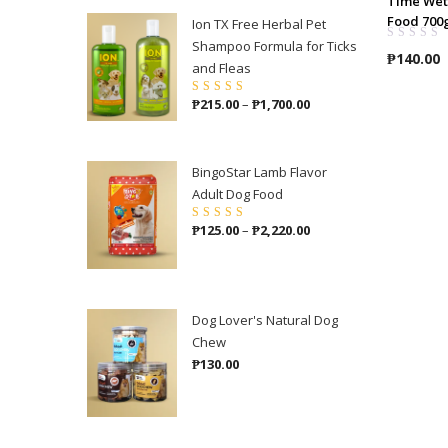
Time Wet
Food 700
Ion TX Free Herbal Pet
Shampoo Formula for Ticks
₱
140.00
and Fleas
Price
₱
215.00
–
₱
1,700.00
Rated
4.86
out
of 5
range:
₱215.00
through
BingoStar Lamb Flavor
₱1,700.00
Adult Dog Food
Price
₱
125.00
–
₱
2,220.00
Rated
5.00
out
of 5
range:
₱125.00
through
₱2,220.00
Dog Lover's Natural Dog
Chew
₱
130.00