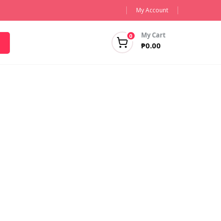
My Account
My Cart
0
₱
0.00