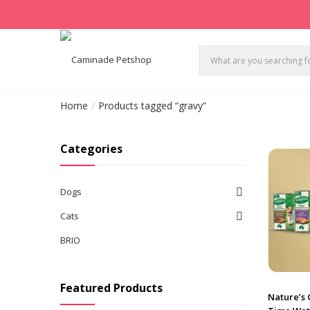
Home
Products tagged “gravy”
Categories
Dogs
Cats
BRIO
Featured Products
Nature’s 