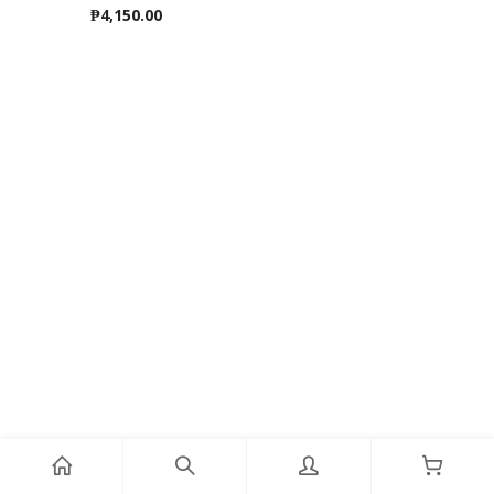
₱
4,150.00