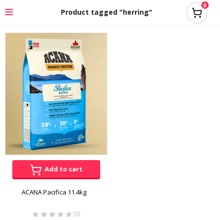
0
Product tagged "herring"
Add to cart
ACANA Pacifica 11.4kg
(0)