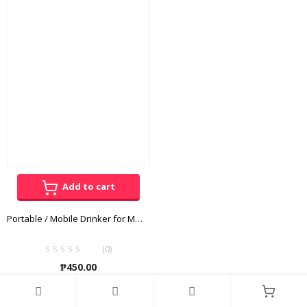
₱120.00
₱260.00
through
throug
₱195.00
₱340.00
Add to cart
Portable / Mobile Drinker for Medium – Large Dogs
(0)
₱
450.00