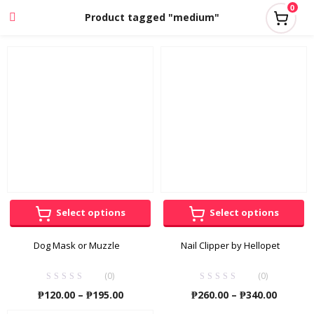
0
Product tagged "medium"
Select options
Select options
Dog Mask or Muzzle
Nail Clipper by Hellopet
(0)
(0)
Price
Price
₱
120.00
–
₱
195.00
₱
260.00
–
₱
340.00
range:
range: