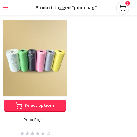
0
Product tagged "poop bag"
Select options
Poop Bags
(0)