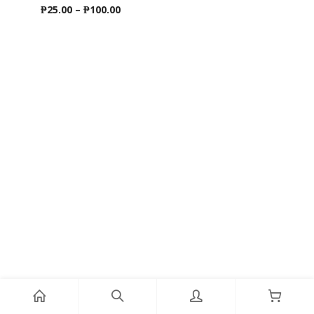
Price
₱
25.00
–
₱
100.00
range:
₱25.00
through
₱100.00