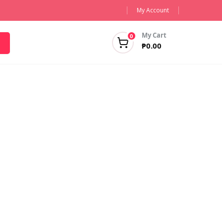
My Account
My Cart
0
₱
0.00