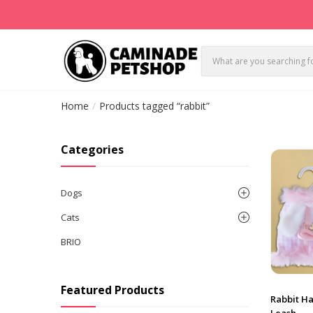
Home
Products tagged “rabbit”
Categories
Dogs
Cats
BRIO
Featured Products
Rabbit Ha
Leash