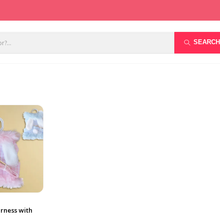
SEARCH
rness with