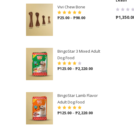
Vivi Chew Bone
₱
1,350.0
Price
₱
25.00
–
₱
90.00
Rated
5.00
out
of 5
range:
₱25.00
through
₱90.00
BingoStar 3 Mixed Adult
Dog Food
Price
₱
125.00
–
₱
2,220.00
Rated
4.00
out of 5
range:
₱125.00
through
₱2,220.00
BingoStar Lamb Flavor
Adult Dog Food
Price
₱
125.00
–
₱
2,220.00
Rated
5.00
out
of 5
range:
₱125.00
through