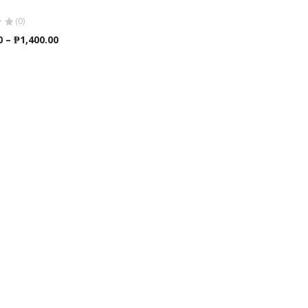
(0)
Price
0
–
₱
1,400.00
range:
₱1,350.00
through
₱1,400.00