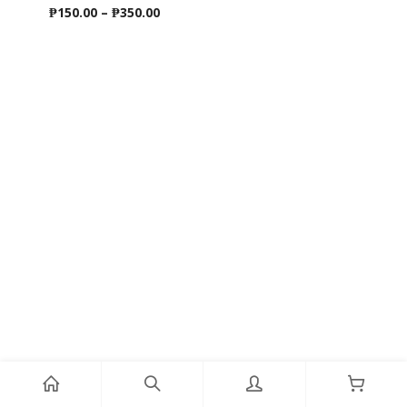
Price
₱
150.00
–
₱
350.00
range:
₱150.00
through
₱350.00