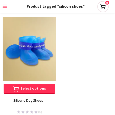
0
Product tagged "silicon shoes"
Select options
Silicone Dog Shoes
(0)