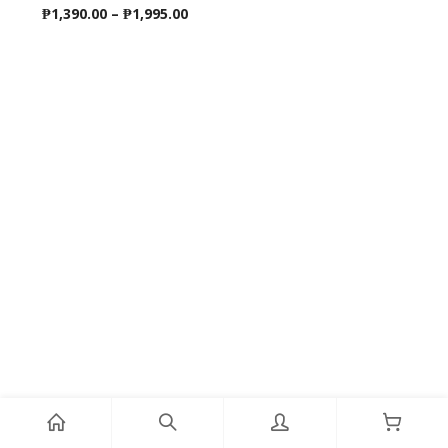
Price
₱
1,390.00
–
₱
1,995.00
range:
₱1,390.00
through
₱1,995.00