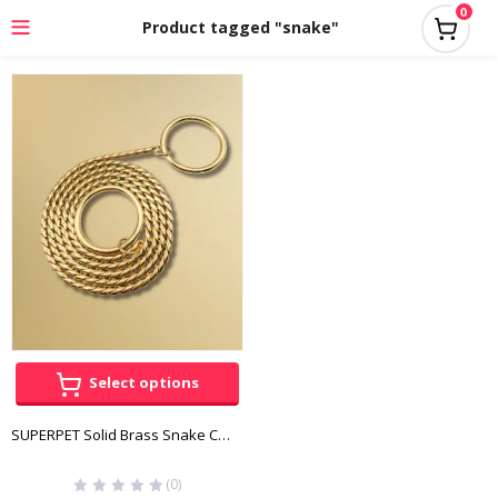
0
Product tagged "snake"
Select options
SUPERPET Solid Brass Snake Chain
(0)