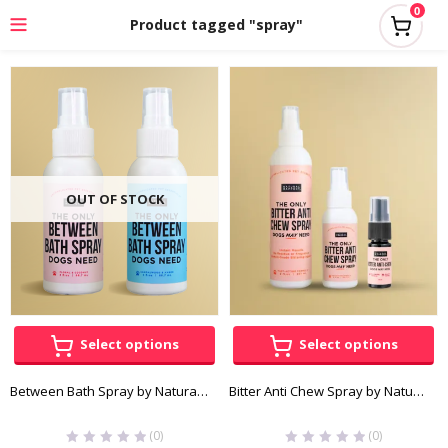
0
Product tagged "spray"
OUT OF STOCK
Select options
Select options
Between Bath Spray by Natural Rapport
Bitter Anti Chew Spray by Natural Rapport
(0)
(0)