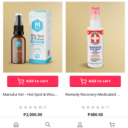
range:
₱740.00
through
₱1,480.00
Add to cart
Add to cart
Manuka Vet – Hot Spot & Wound Solution
Remedy Recovery Medicated Hot Spot Spray 118 ML
(0)
(0)
₱
2,000.00
₱
480.00