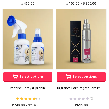
Price
₱
400.00
₱
100.00
–
₱
800.00
range:
₱100.00
throug
₱800.00
Select options
Select options
Frontline Spray (Fipronil)
Furgrance Parfum (Pet Perfume) for Dogs and Cats 100mL
(
1
)
(0)
Rated
5.00
out
Price
₱
740.00
–
₱
1,480.00
₱
615.00
of 5