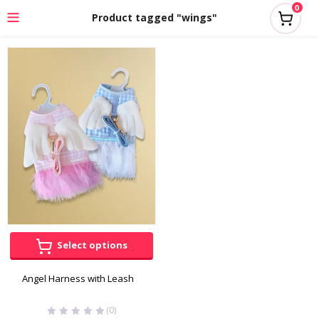
0
Product tagged "wings"
Select options
Angel Harness with Leash
(0)