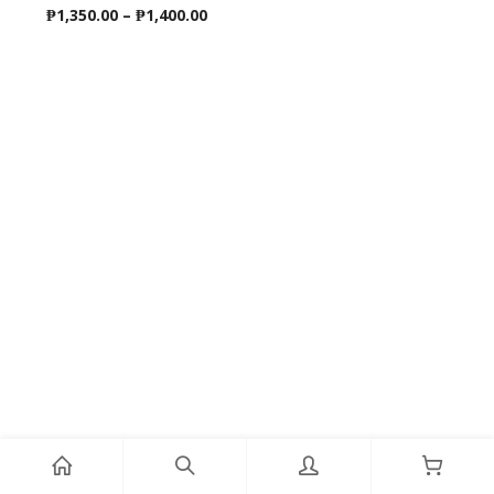
Price
₱
1,350.00
–
₱
1,400.00
range:
₱1,350.00
through
₱1,400.00