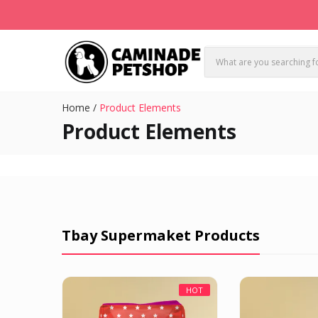
Home
/
Product Elements
Product Elements
Tbay Supermaket Products
HOT