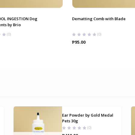
OOL INGESTION Dog
Dematting Comb with Blade
nts by Brio
(0)
(0)
₱
95.00
Ear Powder by Gold Medal
Pets 30g
(0)