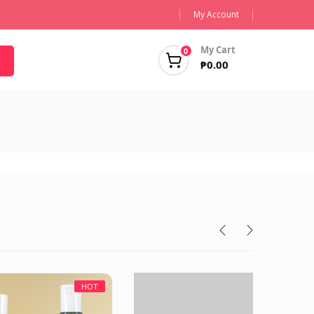
My Account
My Cart
0
₱
0.00
HOT
HOT