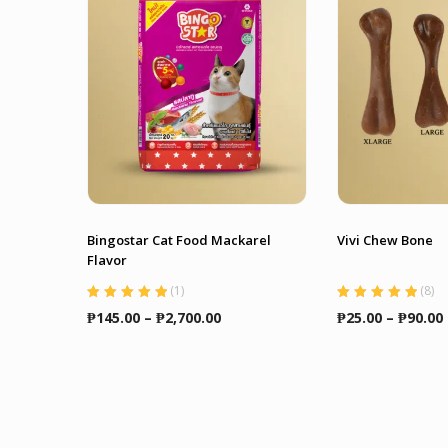
Bingostar Cat Food Mackarel
Vivi Chew Bone
Flavor
(
1
)
(
8
)
Rated
5.00
out
Rated
5.00
out
Price
₱
145.00
–
₱
2,700.00
₱
25.00
–
₱
90.00
of 5
of 5
range:
₱145.00
through
₱2,700.00