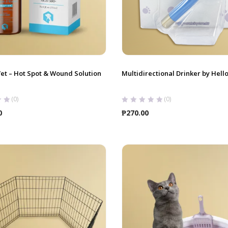
et – Hot Spot & Wound Solution
Multidirectional Drinker by Hell
(0)
(0)
0
₱
270.00