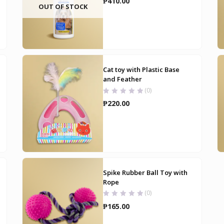
₱
410.00
OUT OF STOCK
Cat toy with Plastic Base
and Feather
(0)
₱
220.00
Spike Rubber Ball Toy with
Rope
(0)
₱
165.00