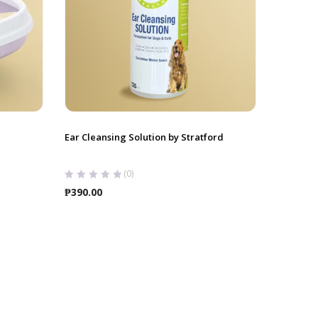
Ear Cleansing Solution by Stratford
(0)
₱
390.00