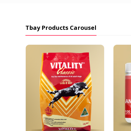
Tbay Products Carousel