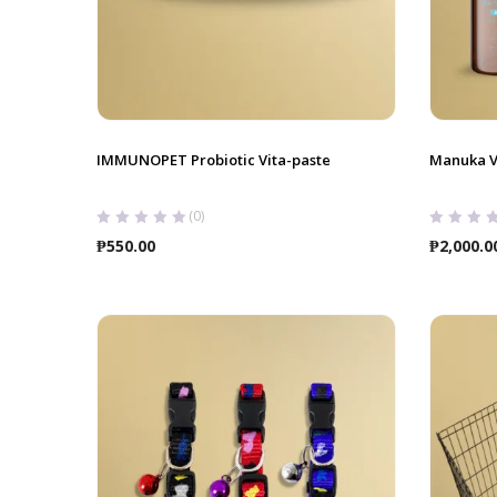
IMMUNOPET Probiotic Vita-paste
Manuka V
(0)
₱
550.00
₱
2,000.0