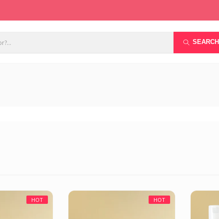
SEARCH
HOT
HOT