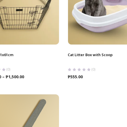
61x61cm
Cat Litter Box with Scoop
(0)
(0)
Price
0
–
₱
1,500.00
₱
555.00
range:
₱1,250.00
through
₱1,500.00