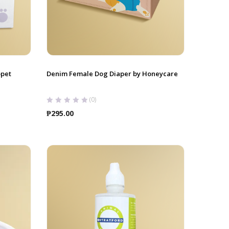
opet
Denim Female Dog Diaper by Honeycare
(0)
₱
295.00