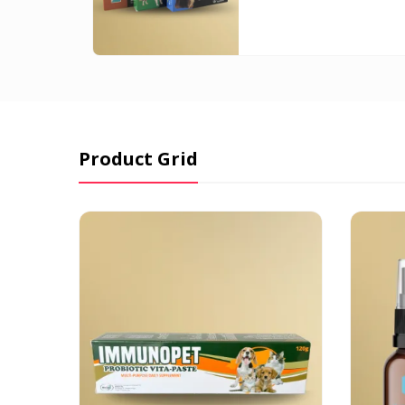
₱205.0
throug
₱1,430.
Product Grid