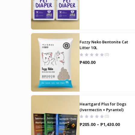
range:
₱160.00
through
₱265.00
Fuzzy Neko Bentonite Cat
Litter 10L
(0)
₱
400.00
Heartgard Plus for Dogs
(Ivermectin + Pyrantel)
(0)
Price
₱
205.00
–
₱
1,430.00
range: