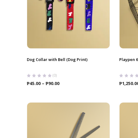
Dog Collar with Bell (Dog Print)
Playpen 
(0)
Price
₱
45.00
–
₱
90.00
₱
1,250.0
range:
₱45.00
through
₱90.00