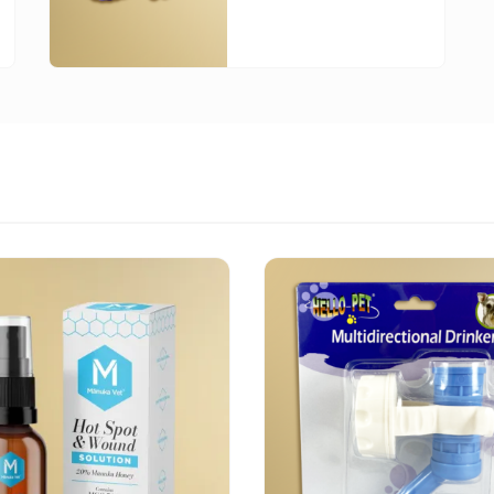
0
h
00