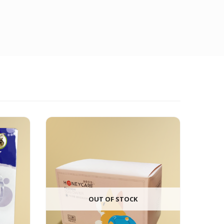
OUT OF STOCK