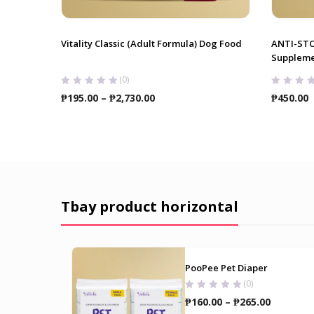
Vitality Classic (Adult Formula) Dog Food
ANTI-ST
Suppleme
(0)
Price
₱
195.00
–
₱
2,730.00
₱
450.00
range:
₱195.00
through
₱2,730.00
Tbay product horizontal
PooPee Pet Diaper
(0)
Price
₱
160.00
–
₱
265.00