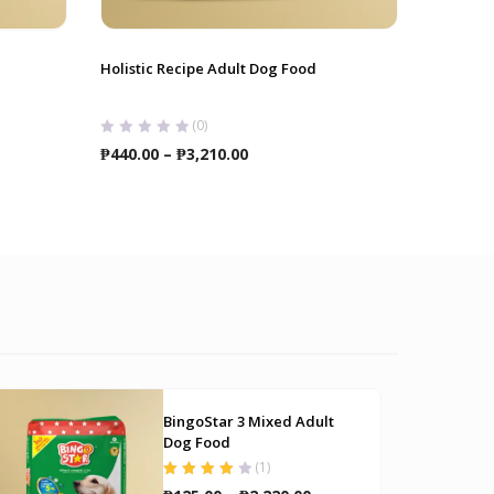
Holistic Recipe Adult Dog Food
Slicker B
Hellopet
(0)
Price
₱
440.00
–
₱
3,210.00
₱
180.00
range:
₱440.00
through
₱3,210.00
BingoStar 3 Mixed Adult
Dog Food
(
1
)
Rated
4.00