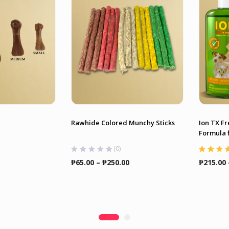
Rawhide Colored Munchy Sticks
Ion TX F
Formula f
(0)
Rated
4.86
Price
Price
₱
65.00
–
₱
250.00
₱
215.00
of 5
range:
range:
₱25.00
₱65.00
through
through
₱90.00
₱250.00